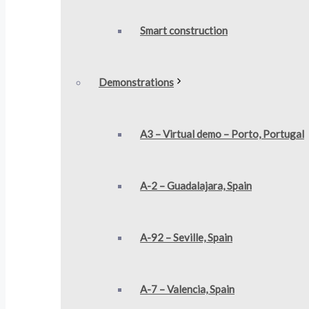
Smart construction​
Demonstrations
A3 – Virtual demo – Porto, Portugal
A-2 – Guadalajara, Spain
A-92 – Seville, Spain
A-7 – Valencia, Spain