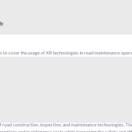
enting these tools, rather than a case study, through a comprehen
 guide the use of XR (extended reality) technologies and data-
ly
to cover the usage of XR technologies in road maintenance opera
 AR (augmented reality) for on-road operator support, with digit
) for alerts. In addition, the use of VR (virtual reality) for train
ol for the optimal planning of road maintenance interventions
road construction, inspection, and maintenance technologies. The
disruptions and maintenance costs while increasing the safety and ef