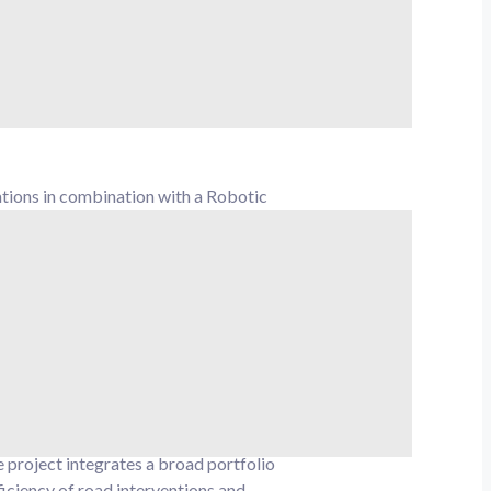
sive framework outlined in the
driven road management without
tions in combination with a Robotic
al instructions and communication
ing and for teleoperation by the remote
 and resources, moving towards
 project integrates a broad portfolio
ficiency of road interventions and