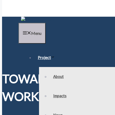
Menu
Project
TOWARDS STANDAR
About
WORKSHOP KICK-OF
Impacts