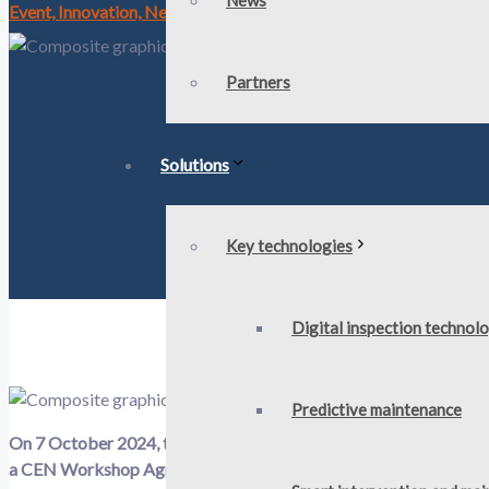
News
Event, Innovation, News, Workshop
- Published: 4 October 202
Partners
Solutions
Key technologies
Digital inspection technol
Predictive maintenance​
On
7
October
2024, the EU-funded
OMICRON
project in conju
a CEN Workshop Agreement (CWA) process. The objective
of t