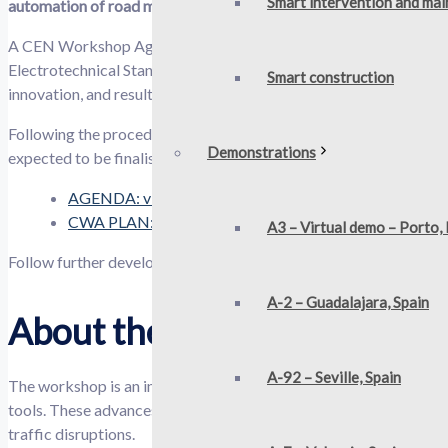
Smart intervention and ma
automation of road maintenance technologies.
A CEN Workshop Agreement is one kind of standardisation deli
Electrotechnical Standardization) members or technical bodies. 
Smart construction​
innovation, and results exploitation activities of any project.
Following the procedures of CEN-CENELEC, the 7 October kick-off
Demonstrations
expected to be finalised in December 2024.
AGENDA: view the 7 Oct meeting draft agenda
CWA PLAN: read the OMICRON CWA draft project pl
A3 – Virtual demo – Porto,
Follow further developments and get the most up-to-date versio
A-2 – Guadalajara, Spain
About the OMICRON CWA
A-92 – Seville, Spain
The workshop is an initiative by OMICRON aimed at enhancing ro
tools. These advances aim to improve road user and personnel saf
traffic disruptions.