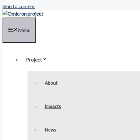
Skip to content
Menu
Project
About
Impacts
News