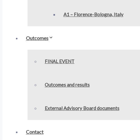
A1 – Florence-Bologna, Italy
Outcomes
FINAL EVENT
Outcomes and results
External Advisory Board documents
Contact