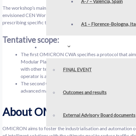
A-7 – Valencia, Spain
The workshop’s main goal is to provide a methodology for implem
envisioned CEN Workshop Agreement (CWA). This framework will
prescribing specific technologies.
A1 – Florence-Bologna, Ita
Tentative scope:
Outcomes
The first OMICRON CWA specifies a protocol that aims 
Modular Platform. This methodology involves the use of
with other technologies such as V2X (vehicle-to-everything
FINAL EVENT
operator is also considered.
The second OMICRON CWA defines a Decision Support To
advanced maintenance strategies.
Outcomes and results
About OMICRON
External Advisory Board documents
OMICRON aims to foster the industrialisation and automation of 
of intelligent solutions with the ultimate goal to reduce traffic 