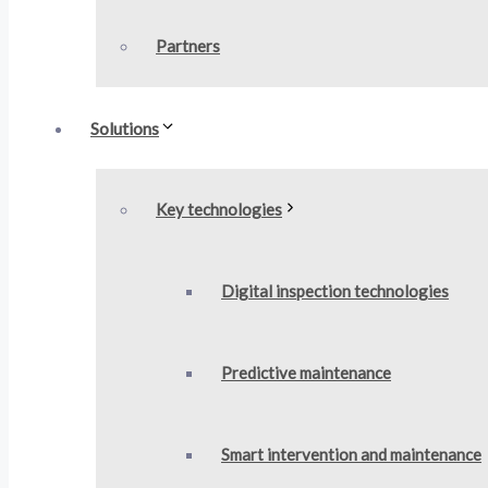
Partners
Solutions
Key technologies
Digital inspection technologies
Predictive maintenance​
Smart intervention and maintenance