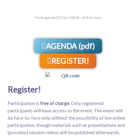
Final agenda (22 Nov 2024) - click to view
AGENDA (pdf)
REGISTER!
Register!
Participation is
free of charge
. Only registered
participants will have access to the event. The event will
be face-to-face only, without the possibility of live online
participation, though materials such as presentations and
(possibly) session videos will be published afterwards.