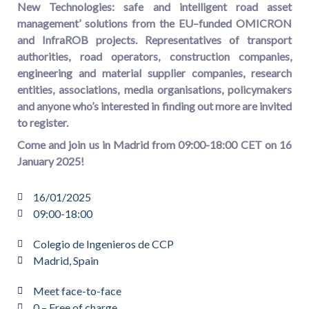
New Technologies: safe and intelligent road asset
management’ solutions from the EU–funded OMICRON
and InfraROB projects. R
epresentatives of transport
authorities, road operators, construction companies,
engineering and material supplier companies, research
entities, associations, media organisations, policymakers
and anyone who’s interested in finding out more
are invited
to register
.
C
ome and join us in Madrid from 09:00-18:00 CET on 16
January 2025!
16/01/2025
09:00-18:00
Colegio de Ingenieros de CCP
Madrid, Spain
Meet face-to-face
0 – Free of charge