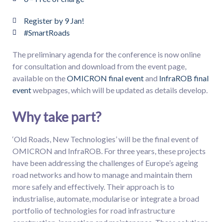
Register by 9 Jan!
#SmartRoads
The preliminary agenda for the conference is now online
for consultation and download from the event page,
available on the
OMICRON final event
and
InfraROB final
event
webpages, which will be updated as details develop.
Why take part?
‘Old Roads, New Technologies’ will be the final event of
OMICRON and InfraROB. For three years, these projects
have been addressing the challenges of Europe’s ageing
road networks and how to manage and maintain them
more safely and effectively. Their approach is to
industrialise, automate, modularise or integrate a broad
portfolio of technologies for road infrastructure