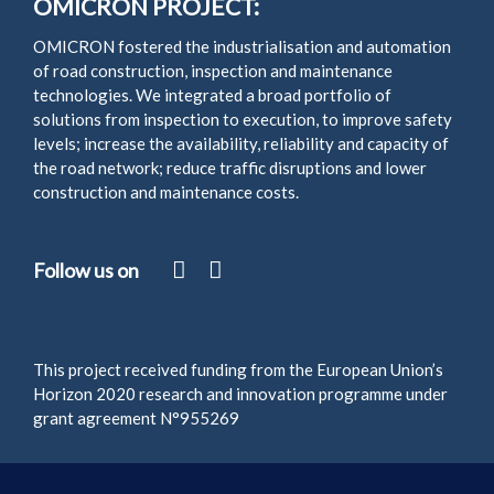
OMICRON PROJECT:
OMICRON fostered the industrialisation and automation
of road construction, inspection and maintenance
technologies. We integrated a broad portfolio of
solutions from inspection to execution, to improve safety
levels; increase the availability, reliability and capacity of
the road network; reduce traffic disruptions and lower
construction and maintenance costs.
Follow us on
This project received funding from the European Union’s
Horizon 2020 research and innovation programme under
grant agreement N°955269