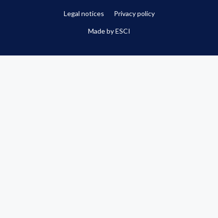
Legal notices
Privacy policy
Made by
ESCI