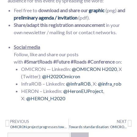
audience for this event by spreading the word:
Feel free to
download and share our
graphic
(png)
and
preliminary agenda / invitation
(pdf).
Share/adapt this registration announcement
in your
own newsletter / mailing list or contact networks.
Social media
Follow, like and share our posts
with
#SmartRoads
#Future #Roads
#Conference
on:
OMICRON — LinkedIn:
@OMICRON H2020
, X
(Twitter):
@H2020Omicron
InfraROB – LinkedIn:
@InfraROB
, X:
@infra_rob
HERON – LinkedIn:
@HeronEUProject
,
X:
@HERON_H2020
PREVIOUS
NEXT
OMICRON project progresses towards intelligent road asset management
Towards standardisation: OMICRON CEN workshop kick-off 7 October 2024