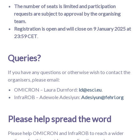
The number of seats is limited and participation
requests are subject to approval by the organising
team.
Registration
is
open
a
nd will close on 9 January 2025 at
23:59 CET
.
Queries?
If you have any questions or otherwise wish to contact the
organisers, please email:
OMICRON – Laura Durnford:
ld@esci.eu
.
InfraROB – Adewole Adesiyun:
Adesiyun@fehrl.org
Please help spread the word
Please help OMICRON and InfraROB to reach a wider