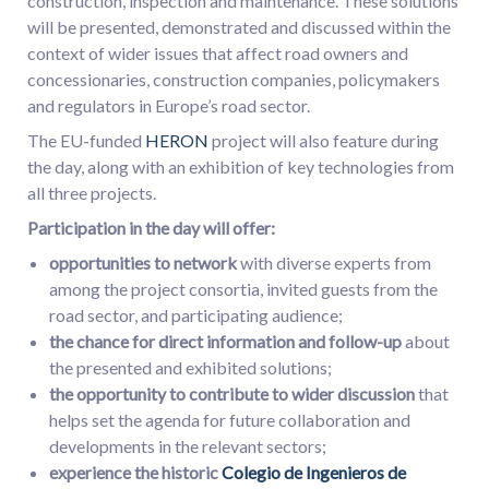
construction, inspection and maintenance. These solutions
will be presented, demonstrated and discussed within the
context of wider issues that affect road owners and
concessionaries, construction companies, policymakers
and regulators in Europe’s road sector.
The EU-funded
HERON
project will also feature during
the day, along with an exhibition of key technologies from
all three projects.
Participation in the day will offer:
opportunities to network
with diverse experts from
among the project consortia, invited guests from the
road sector, and participating audience;
the chance for direct information and follow-up
about
the presented and exhibited solutions;
the opportunity to contribute to wider discussion
that
helps set the agenda for future collaboration and
developments in the relevant sectors;
experience the historic
Colegio de Ingenieros de