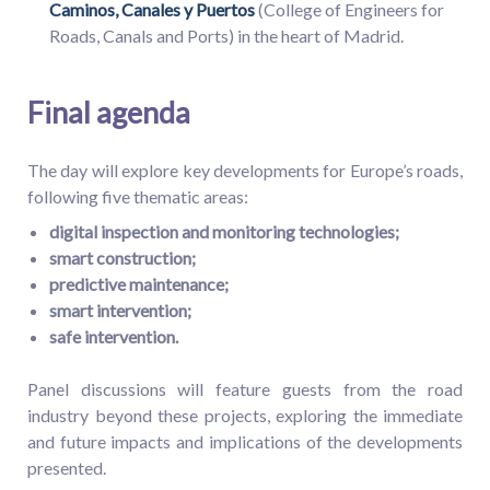
Caminos, Canales y Puertos
(College of Engineers for
Roads, Canals and Ports) in the heart of Madrid.
Final agenda
The day will explore key developments for Europe’s roads,
following five thematic areas:
digital inspection and monitoring technologies;
smart construction;
predictive maintenance;
smart intervention;
safe intervention.
Panel discussions will feature guests from the road
industry beyond these projects, exploring the immediate
and future impacts and implications of the developments
presented.