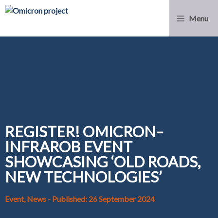
Menu
REGISTER! OMICRON–
INFRAROB EVENT
SHOWCASING ‘OLD ROADS,
NEW TECHNOLOGIES’
Event, News
- Published: 26 September 2024