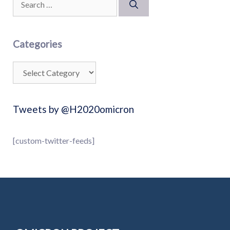
Categories
Tweets by @H2020omicron
[custom-twitter-feeds]