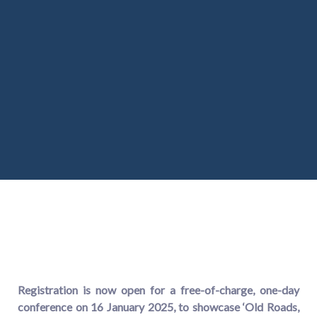
Registration
is now open for a free-of-charge, one-day
conference on 16 January 2025, to showcase ‘Old Roads,