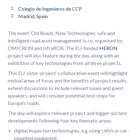
Colegio de Ingenieros de CCP
Madrid, Spain
The event ‘Old Roads, New Technologies: safe and
intelligent road asset management’ is co-organised by
OMICRON and InfraROB. The EU-funded
HERON
project will also feature during the day, along with an
exhibition of key technologies from all three projects.
This EU ‘sister-project’ collaborative event will highlight
mutual areas of focus and the benefits of project results,
extend discussions to include relevant issues and guest
speakers, and will consider potential next steps for
Europe’s roads.
The day will explore relevant project and bigger-picture
developments following four key thematic areas:
digital inspection technologies, e.g. using UAVs or car-
mounted equipment;