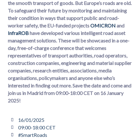
the smooth transport of goods. But Europe’s roads are old.
To safeguard their future by monitoring and maintaining
their condition in ways that support public and road-
worker safety, the EU-funded projects
OMICRON
and
InfraROB
have developed various intelligent road asset
management solutions. These will be showcased in a one-
day, free-of-charge conference that welcomes
representatives of transport authorities, road operators,
construction companies, engineering and material supplier
companies, research entities, associations, media
organisations, policymakers and anyone else who’s
interested in finding out more. Save the date and come and
join us in Madrid from 09:00-18:00 CET on 16 January
2025!
16/01/2025
09:00-18:00 CET
#SmartRoads