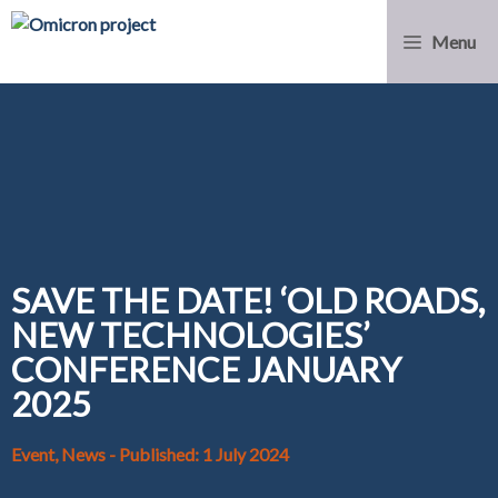
Menu
SAVE THE DATE! ‘OLD ROADS,
NEW TECHNOLOGIES’
CONFERENCE JANUARY
2025
Event, News
- Published: 1 July 2024