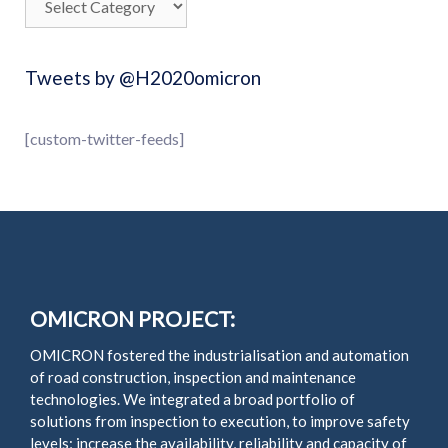
Tweets by @H2020omicron
[custom-twitter-feeds]
OMICRON PROJECT:
OMICRON fostered the industrialisation and automation
of road construction, inspection and maintenance
technologies. We integrated a broad portfolio of
solutions from inspection to execution, to improve safety
levels; increase the availability, reliability and capacity of