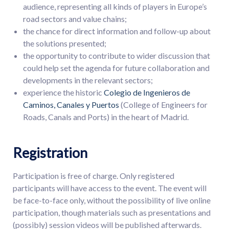
audience, representing all kinds of players in Europe’s
road sectors and value chains;
the chance for direct information and follow-up about
the solutions presented;
the opportunity to contribute to wider discussion that
could help set the agenda for future collaboration and
developments in the relevant sectors;
experience the historic
Colegio de Ingenieros de
Caminos, Canales y Puertos
(College of Engineers for
Roads, Canals and Ports) in the heart of Madrid.
Registration
Participation is free of charge. Only registered
participants will have access to the event. The event will
be face-to-face only, without the possibility of live online
participation, though materials such as presentations and
(possibly) session videos will be published afterwards.