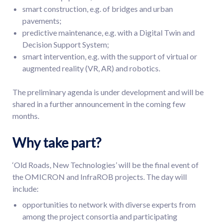
smart construction, e.g. of bridges and urban
pavements;
predictive maintenance, e.g. with a Digital Twin and
Decision Support System;
smart intervention, e.g. with the support of virtual or
augmented reality (VR, AR) and robotics.
The preliminary agenda is under development and will be
shared in a further announcement in the coming few
months.
Why take part?
‘Old Roads, New Technologies’ will be the final event of
the OMICRON and InfraROB projects. The day will
include:
opportunities to network with diverse experts from
among the project consortia and participating