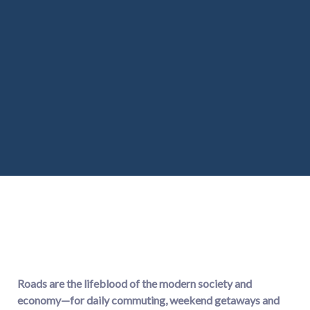
Roads are the lifeblood of the modern society and
economy—for daily commuting, weekend getaways and