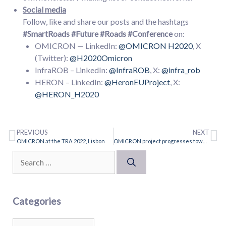
Social media
Follow, like and share our posts and the hashtags
#SmartRoads
#Future #Roads
#Conference
on:
OMICRON — LinkedIn:
@OMICRON H2020
, X
(Twitter):
@H2020Omicron
InfraROB – LinkedIn:
@InfraROB
, X:
@infra_rob
HERON – LinkedIn:
@HeronEUProject
, X:
@HERON_H2020
PREVIOUS
NEXT
OMICRON at the TRA 2022, Lisbon
OMICRON project progresses towards intelligent road asset management
Categories