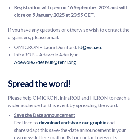
Registration will open on
16
September 2024 and will
close on
9
January 202
5 at 23:59 CET
.
If you have any questions or otherwise wish to contact the
organisers, please email:
OMICRON – Laura Durnford:
ld@esci.eu
.
InfraROB – Adewole Adesiyun
Adewole.Adesiyun@fehrl.org
Spread the word!
Please help OMICRON, InfraROB and HERON to reach a
wider audience for this event by spreading the word:
Save the Date announcement
Feel free to
download and share our graphic
and
share/adapt this save-the-date announcement in your
own newsletter / mailing list or contact networks.